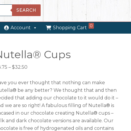
SEARCH
0
Account
Shopping Cart
Nutella® Cups
Price
8.75
–
$
32.50
range:
$8.75
ve you ever thought that nothing can make
through
tella® be any better? We thought that and then
$32.50
cided that adding our chocolate to it would do it –
d we are so right! A fabulous filling of Nutella® is
cased in our chocolate creating Nutella® cups –
lk and dark chocolate versions are available. Our
ocolate is free of hydrogenated oils and contains