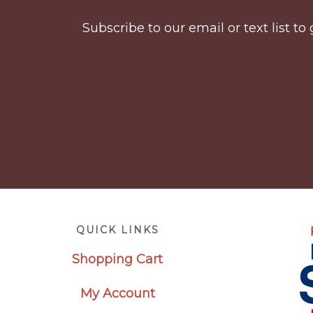
Subscribe to our email or text list 
Footer
QUICK LINKS
Shopping Cart
My Account