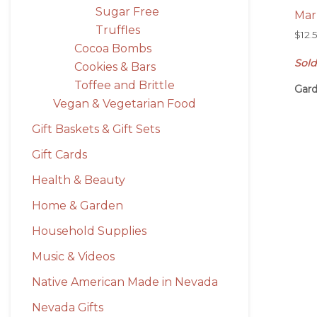
Sugar Free
Mar
Truffles
$
12.
Cocoa Bombs
Sold
Cookies & Bars
Toffee and Brittle
Gard
Vegan & Vegetarian Food
Gift Baskets & Gift Sets
Gift Cards
Health & Beauty
Home & Garden
Household Supplies
Music & Videos
Native American Made in Nevada
Nevada Gifts