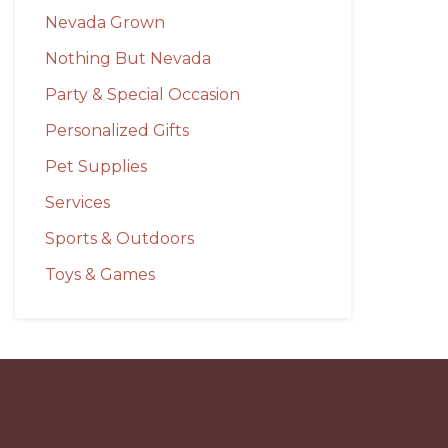
Nevada Grown
Nothing But Nevada
Party & Special Occasion
Personalized Gifts
Pet Supplies
Services
Sports & Outdoors
Toys & Games
Before
Footer