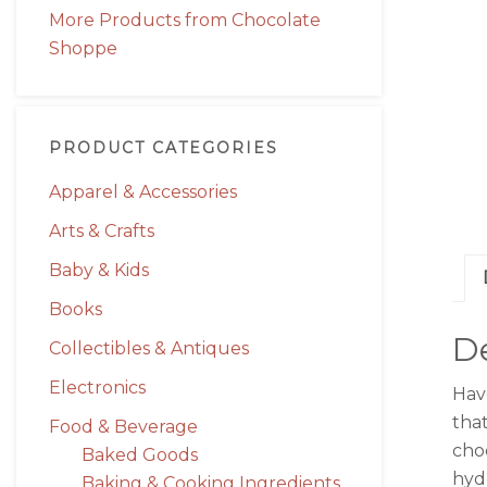
More Products from Chocolate
Shoppe
PRODUCT CATEGORIES
Apparel & Accessories
Arts & Crafts
Baby & Kids
Books
De
Collectibles & Antiques
Electronics
Hav
that
Food & Beverage
cho
Baked Goods
hydr
Baking & Cooking Ingredients