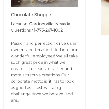
Chocolate Shoppe
Location:
Gardnerville, Nevada
Questions?
1-775-267-1002
Passion and perfection drive us as
owners and this is instilled into our
wonderful employees! We all take
such great pride in what we
create – this leads to tastier and
more attractive creations. Our
corporate motto is “it has to look
as good as it tastes” – a big
challenge since we believe (and
are...