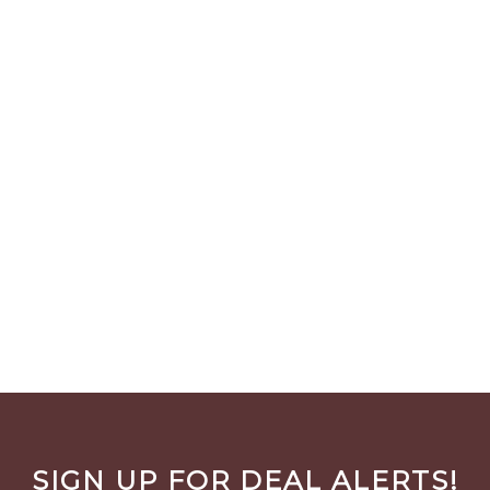
SIGN UP FOR DEAL ALERTS!