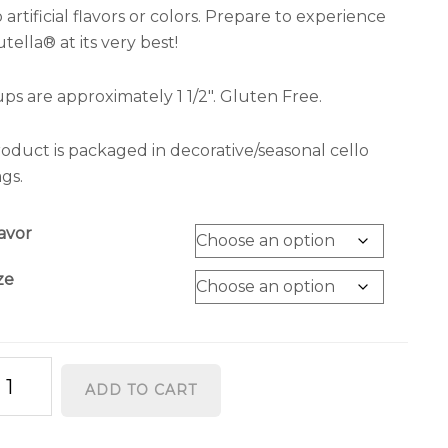
 artificial flavors or colors. Prepare to experience
tella® at its very best!
ps are approximately 1 1/2″. Gluten Free.
oduct is packaged in decorative/seasonal cello
gs.
avor
ze
tella®
ADD TO CART
ups
antity