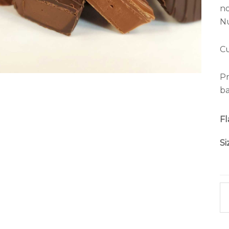
no
Nu
Cu
Pr
ba
Fl
Si
Nu
C
qu