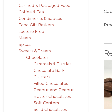
Canned & Packaged Food
Cups
Coffee & Tea
Condiments & Sauces
Pro
Food Gift Baskets
Lactose Free
Meats
Spices
R
Sweets & Treats
Chocolates
Caramels & Turtles
Chocolate Bark
Clusters
Filled Chocolates
Peanut and Peanut
Butter Chocolates
Soft Centers
Solid Chocolates