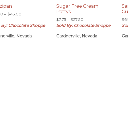
zipan
Sugar Free Cream
Sa
Pattys
Cu
Price
50
–
$
45.00
Price
range:
$
7.75
–
$
27.50
$
6
range:
 By: Chocolate Shoppe
Sold By: Chocolate Shoppe
So
$12.50
$7.75
through
nerville, Nevada
Gardnerville, Nevada
Gar
through
$45.00
$27.50