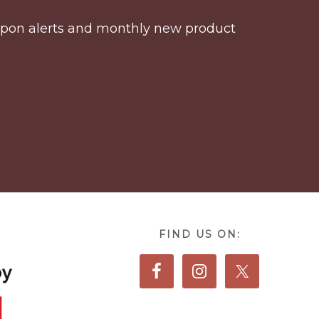
coupon alerts and monthly new product
FIND US ON: