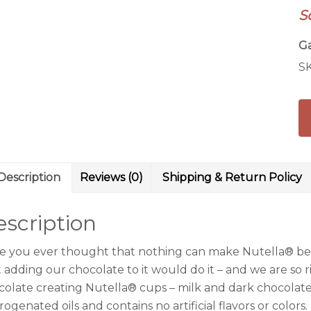
S
Ga
S
Description
Reviews (0)
Shipping & Return Policy
scription
e you ever thought that nothing can make Nutella® be
 adding our chocolate to it would do it – and we are so ri
colate creating Nutella® cups – milk and dark chocolate v
ogenated oils and contains no artificial flavors or colors