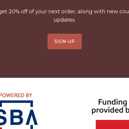
to get 20% off of your next order, along with new 
updates.
SIGN-UP