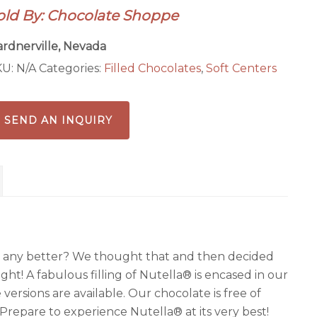
old By: Chocolate Shoppe
rdnerville, Nevada
KU:
N/A
Categories:
Filled Chocolates
,
Soft Centers
SEND AN INQUIRY
 any better? We thought that and then decided
ght! A fabulous filling of Nutella® is encased in our
ersions are available. Our chocolate is free of
. Prepare to experience Nutella® at its very best!