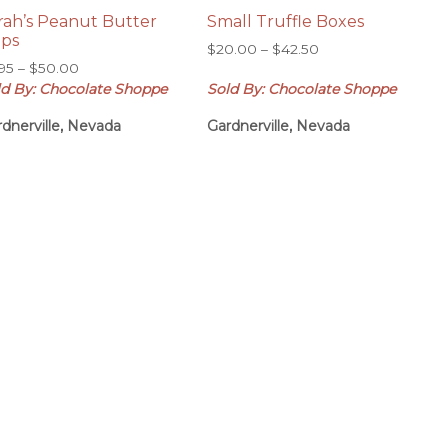
rah’s Peanut Butter
Small Truffle Boxes
ps
Price
$
20.00
–
$
42.50
Price
.95
–
$
50.00
range:
range:
ld By: Chocolate Shoppe
Sold By: Chocolate Shoppe
$20.00
$6.95
through
dnerville, Nevada
Gardnerville, Nevada
through
$42.50
$50.00