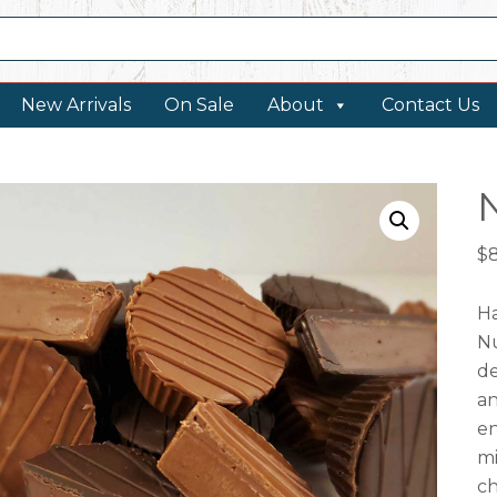
New Arrivals
On Sale
About
Contact Us
$
Ha
Nu
de
an
en
mi
ch