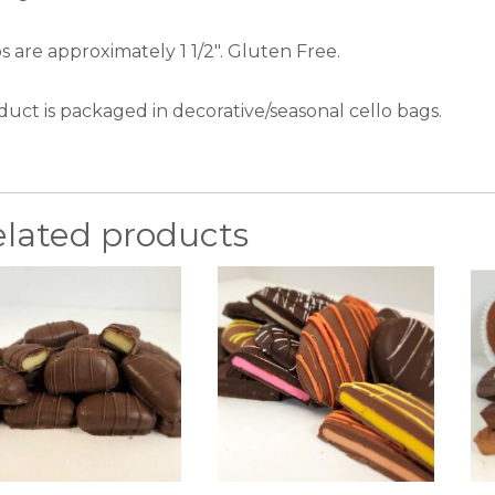
 are approximately 1 1/2″. Gluten Free.
duct is packaged in decorative/seasonal cello bags.
elated products