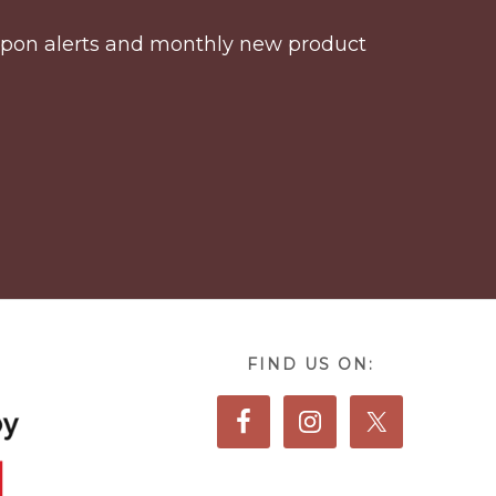
coupon alerts and monthly new product
FIND US ON: