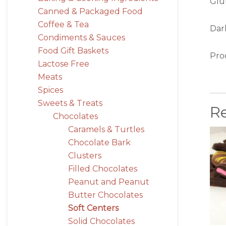
Glu
Canned & Packaged Food
Coffee & Tea
Dar
Condiments & Sauces
Food Gift Baskets
Pro
Lactose Free
Meats
Spices
Sweets & Treats
R
Chocolates
Caramels & Turtles
Chocolate Bark
Clusters
Filled Chocolates
Peanut and Peanut
Butter Chocolates
Soft Centers
Solid Chocolates