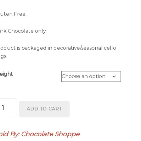
uten Free.
rk Chocolate only.
oduct is packaged in decorative/seasonal cello
gs.
eight
rzipan
ADD TO CART
antity
old By: Chocolate Shoppe