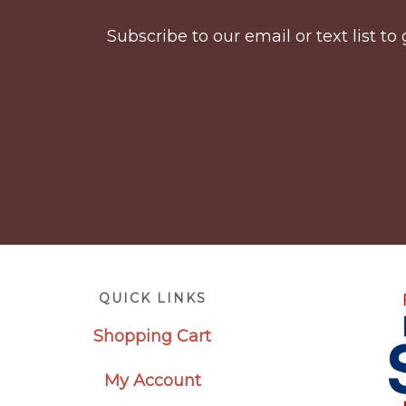
Subscribe to our email or text list 
Footer
QUICK LINKS
Shopping Cart
My Account