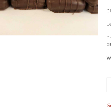
Gl
Da
Pr
ba
W
Ma
qu
S