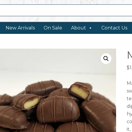
New Arrivals
On Sale
About
Contact Us
$
1
Ma
sw
te
di
hy
co
it