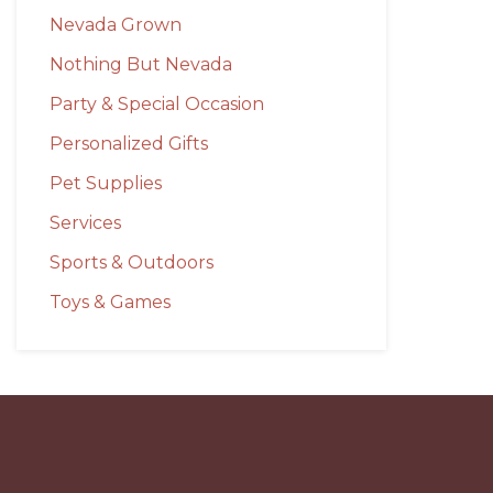
Nevada Grown
Nothing But Nevada
Party & Special Occasion
Personalized Gifts
Pet Supplies
Services
Sports & Outdoors
Toys & Games
Before
Footer