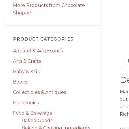
More Products from Chocolate
Shoppe
PRODUCT CATEGORIES
Apparel & Accessories
Arts & Crafts
Baby & Kids
De
Books
Mar
Collectibles & Antiques
cut 
Electronics
and 
Food & Beverage
Rich
Baked Goods
Baking & Cooking Ingredients