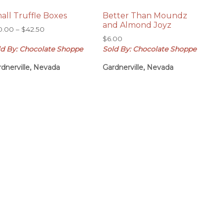
all Truffle Boxes
Better Than Moundz
and Almond Joyz
Price
0.00
–
$
42.50
range:
$
6.00
ld By: Chocolate Shoppe
Sold By: Chocolate Shoppe
$20.00
through
dnerville, Nevada
Gardnerville, Nevada
$42.50