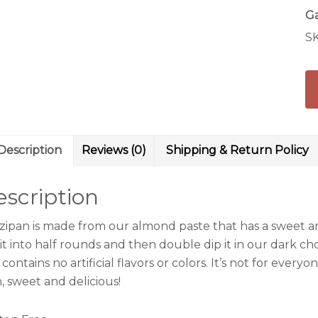
Ga
S
Description
Reviews (0)
Shipping & Return Policy
scription
zipan is made from our almond paste that has a sweet an
it into half rounds and then double dip it in our dark ch
contains no artificial flavors or colors. It’s not for every
, sweet and delicious!