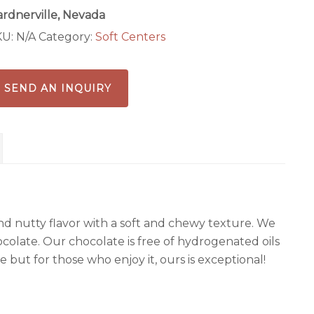
rdnerville, Nevada
KU:
N/A
Category:
Soft Centers
SEND AN INQUIRY
d nutty flavor with a soft and chewy texture. We
ocolate. Our chocolate is free of hydrogenated oils
one but for those who enjoy it, ours is exceptional!