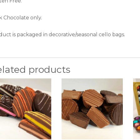
ten Free.
k Chocolate only.
duct is packaged in decorative/seasonal cello bags.
elated products