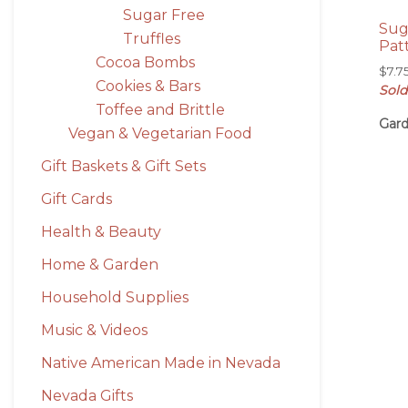
Sugar Free
Sug
Truffles
Pat
Cocoa Bombs
$
7.7
Cookies & Bars
Sold
Toffee and Brittle
Gard
Vegan & Vegetarian Food
Gift Baskets & Gift Sets
Gift Cards
Health & Beauty
Home & Garden
Household Supplies
Music & Videos
Native American Made in Nevada
Nevada Gifts