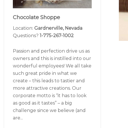
Chocolate Shoppe
Location:
Gardnerville, Nevada
Questions?
1-775-267-1002
Passion and perfection drive us as
owners and this is instilled into our
wonderful employees! We all take
such great pride in what we
create – this leads to tastier and
more attractive creations. Our
corporate motto is “it has to look
as good as it tastes” – a big
challenge since we believe (and
are...