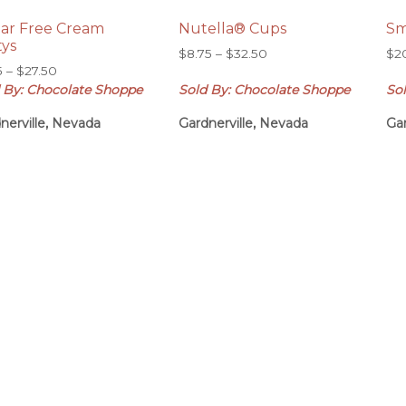
ar Free Cream
Nutella® Cups
Sm
tys
Price
$
8.75
–
$
32.50
$
2
Price
5
–
$
27.50
range:
range:
 By: Chocolate Shoppe
Sold By: Chocolate Shoppe
So
$8.75
$7.75
through
nerville, Nevada
Gardnerville, Nevada
Gar
through
$32.50
$27.50