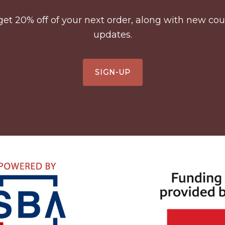
to get 20% off of your next order, along with new 
updates.
SIGN-UP