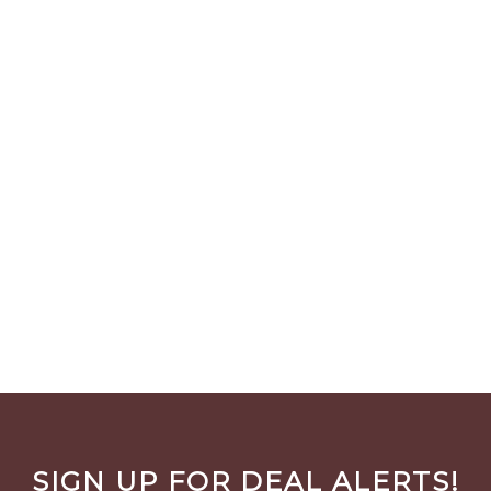
SIGN UP FOR DEAL ALERTS!