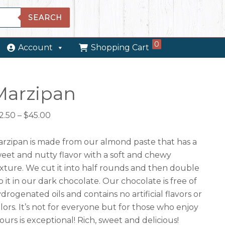
SEARCH
0
Account
Shopping Cart
Marzipan
Price
2.50
–
$
45.00
range:
$12.50
rzipan is made from our almond paste that has a
through
eet and nutty flavor with a soft and chewy
$45.00
xture. We cut it into half rounds and then double
p it in our dark chocolate. Our chocolate is free of
drogenated oils and contains no artificial flavors or
lors. It’s not for everyone but for those who enjoy
, ours is exceptional! Rich, sweet and delicious!